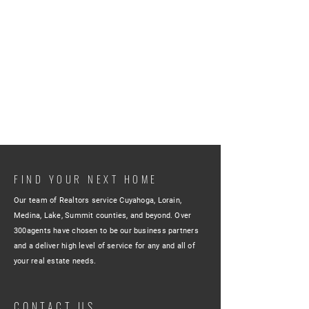
FIND YOUR NEXT HOME
Our team of Realtors service Cuyahoga, Lorain,
Medina, Lake, Summit counties, and beyond. Over
300agents have chosen to be our business partners
and a deliver high level of service for any and all of
your real estate needs.
CONTACT US