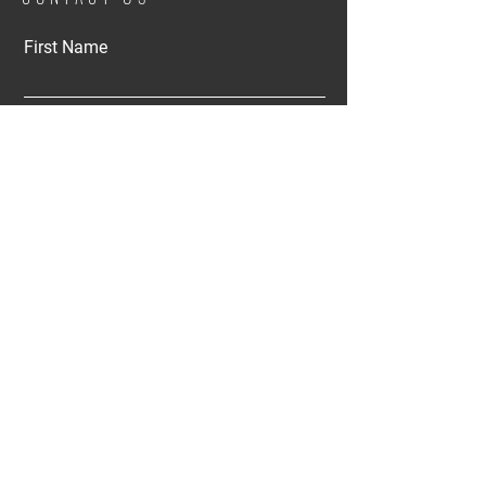
First Name
Email
Buy
Rent
Other
Interested in:
Message