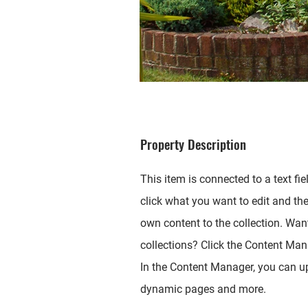
Property Description
This item is connected to a text fie
click what you want to edit and th
own content to the collection. Wan
collections? Click the Content Mana
In the Content Manager, you can up
dynamic pages and more.