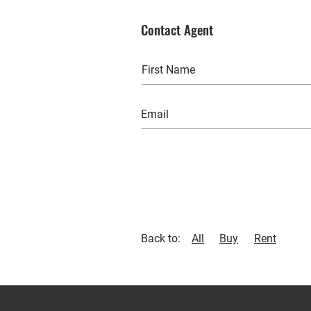
Contact Agent
Back to:
All
Buy
Rent