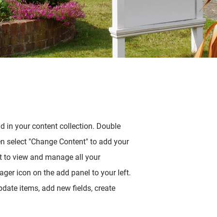
ld in your content collection. Double
en select "Change Content" to add your
t to view and manage all your
ger icon on the add panel to your left.
date items, add new fields, create