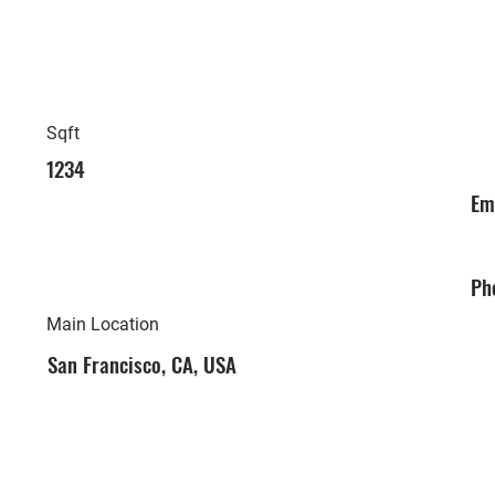
Sqft
1234
Em
Ph
Main Location
San Francisco, CA, USA