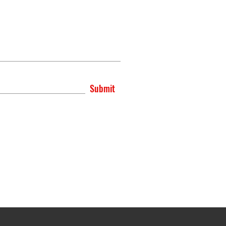
Submit