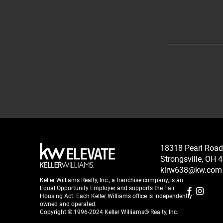
18318 Pearl Road
Strongsville, OH 
klrw638@kw.com
Keller Williams Realty, Inc., a franchise company, is an
Equal Opportunity Employer and supports the Fair
Housing Act. Each Keller Williams office is independently
owned and operated.
Copyright © 1996-2024 Keller Williams® Realty, Inc.