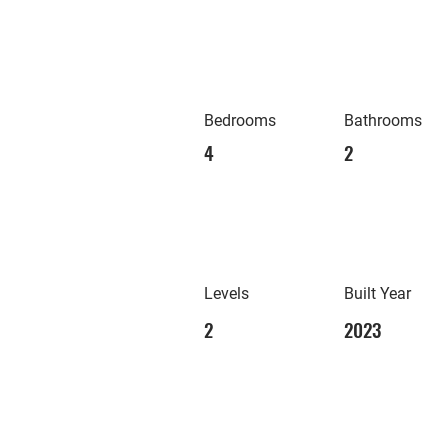
Bedrooms
Bathrooms
4
2
Levels
Built Year
2
2023