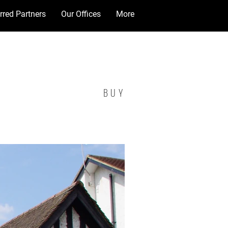
rred Partners
Our Offices
More
BUY