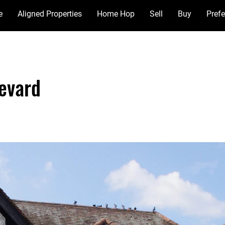
e
Aligned Properties
Home Hop
Sell
Buy
Prefe
evard