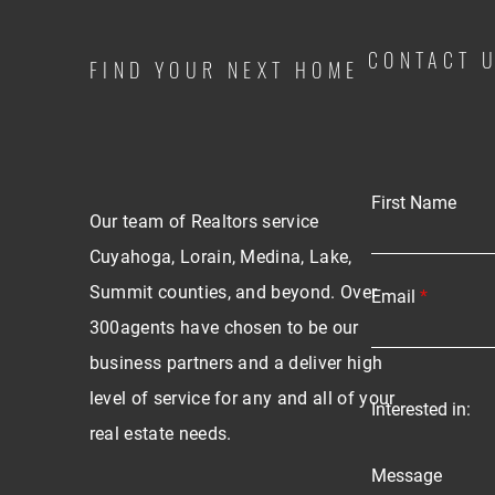
CONTACT 
FIND YOUR NEXT HOME
First Name
Our team of Realtors service
Cuyahoga, Lorain, Medina, Lake,
Summit counties, and beyond. Over
Email
300agents have chosen to be our
business partners and a deliver high
level of service for any and all of your
Interested in:
real estate needs.
Message