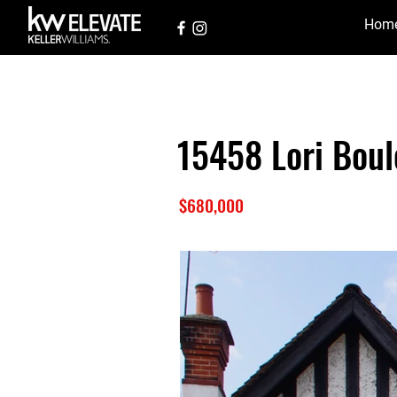
Hom
15458 Lori Boul
$680,000