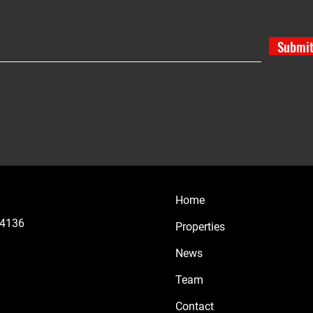
Submi
Home
44136
Properties
News
Team
Contact