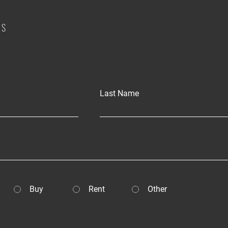
US
Last Name
Buy
Rent
Other